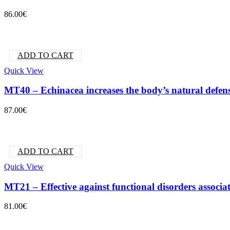
86.00
€
ADD TO CART
Quick View
MT40 – Echinacea increases the body’s natural defen
87.00
€
ADD TO CART
Quick View
MT21 – Effective against functional disorders associ
81.00
€