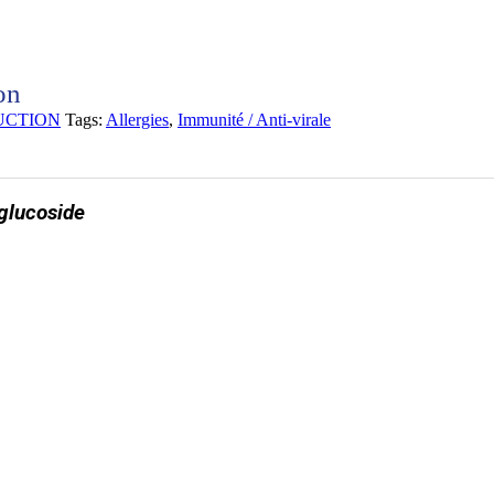
on
UCTION
Tags:
Allergies
,
Immunité / Anti-virale
 glucoside