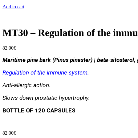
Add to cart
MT30 – Regulation of the immu
82.00
€
Maritime pine bark (Pinus pinaster) | beta-sitosterol,
Regulation of the immune system.
Anti-allergic action.
Slows down prostatic hypertrophy.
BOTTLE OF 120 CAPSULES
82.00
€