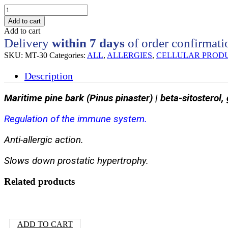
MT30
-
Add to cart
Regulation
Add to cart
of
Delivery
within 7 days
of order confirmati
the
immune
SKU:
MT-30
Categories:
ALL
,
ALLERGIES
,
CELLULAR PROD
system
quantity
Description
Maritime pine bark (Pinus pinaster) | beta-sitosterol,
Regulation of the immune system.
Anti-allergic action.
Slows down prostatic hypertrophy.
Related products
ADD TO CART