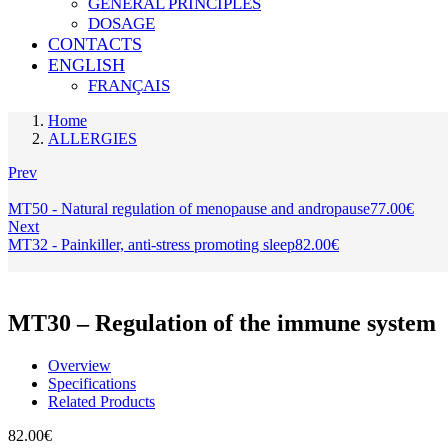
GENERAL PRINCIPLES
DOSAGE
CONTACTS
ENGLISH
FRANÇAIS
Home
ALLERGIES
Prev
MT50 - Natural regulation of menopause and andropause
77.00
€
Next
MT32 - Painkiller, anti-stress promoting sleep
82.00
€
MT30 – Regulation of the immune system
Overview
Specifications
Related Products
82.00
€