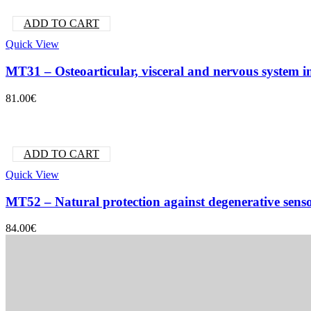
ADD TO CART
Quick View
MT31 – Osteoarticular, visceral and nervous system 
81.00
€
ADD TO CART
Quick View
MT52 – Natural protection against degenerative sens
84.00
€