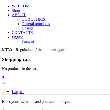
WELCOME
Shop
ABOUT
OUR ETHICS
General principles
Dosage
CONTACTS
English
Français
MT30 – Regulation of the immune system
Shopping cart
No products in the cart.
0
Login
Enter your username and password to login.