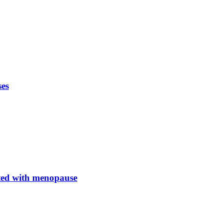
ses
ated with menopause