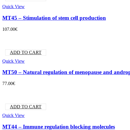
Quick View
MT45 – Stimulation of stem cell production
107.00
€
ADD TO CART
Quick View
MT50 – Natural regulation of menopause and andro
77.00
€
ADD TO CART
Quick View
MT44 – Immune regulation blocking molecules