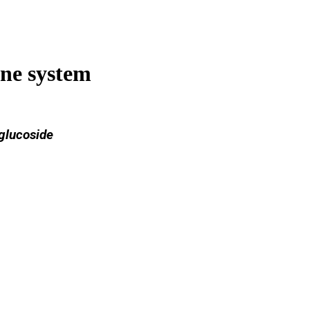
ne system
 glucoside