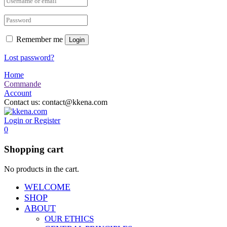
Remember me
Login
Lost password?
Home
Commande
Account
Contact us:
contact@kkena.com
Login or Register
0
Shopping cart
No products in the cart.
WELCOME
SHOP
ABOUT
OUR ETHICS