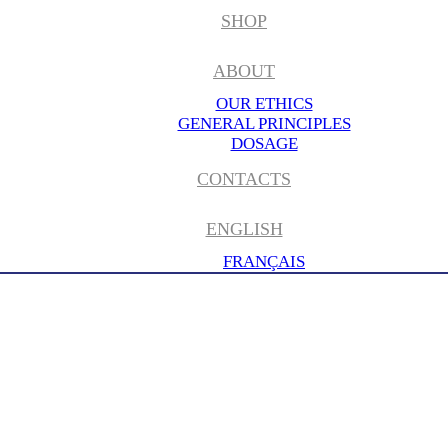
SHOP
ABOUT
OUR ETHICS
GENERAL PRINCIPLES
DOSAGE
CONTACTS
ENGLISH
FRANÇAIS