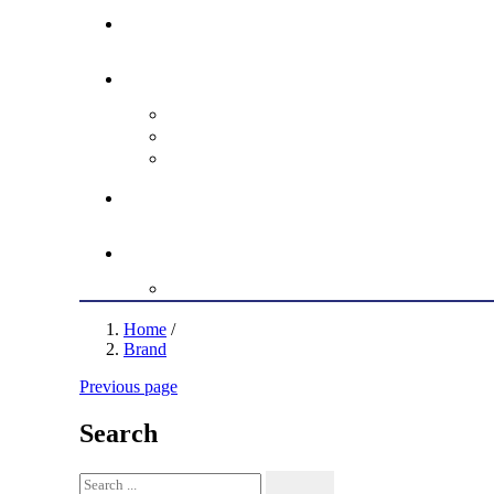
Home
/
Brand
Previous page
Search