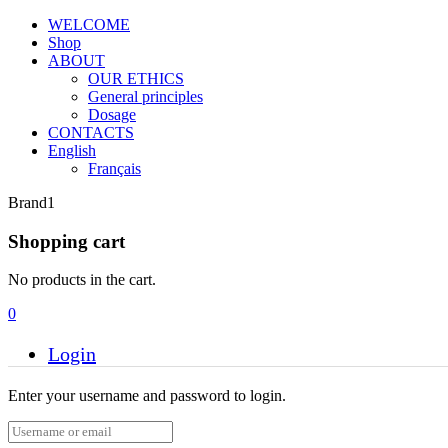
WELCOME
Shop
ABOUT
OUR ETHICS
General principles
Dosage
CONTACTS
English
Français
Brand1
Shopping cart
No products in the cart.
0
Login
Enter your username and password to login.