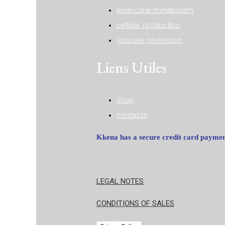
endocrine metabolism
cellular production
vascular protection
Liens Utiles
shop
contacts
Kkena has a secure credit card payme
LEGAL NOTES
CONDITIONS OF SALES