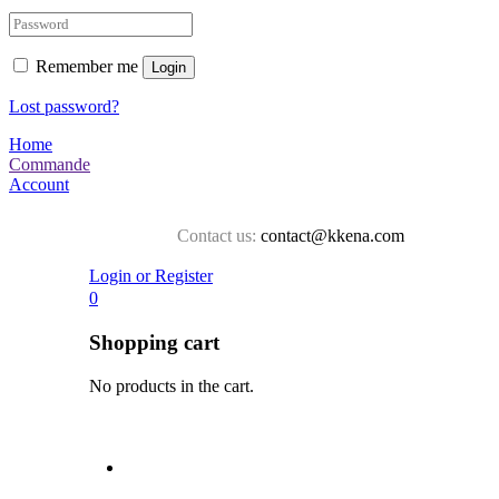
Remember me
Login
Lost password?
Home
Commande
Account
Contact us:
contact@kkena.com
Login or Register
0
Shopping cart
No products in the cart.