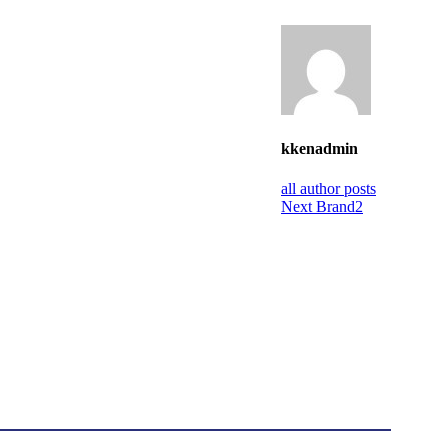
kkenadmin
all author posts
Next
Brand2