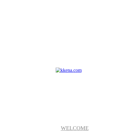
WELCOME