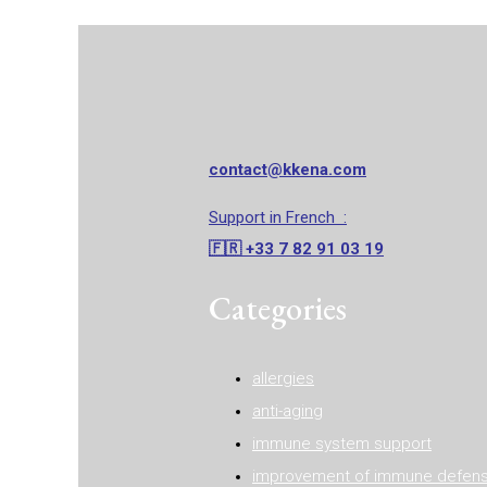
contact@kkena.com
Support in French :‭
🇫🇷 ‭‭+33 7 82 91 03 19
Categories
allergies
anti-aging
immune system support
improvement of immune defen