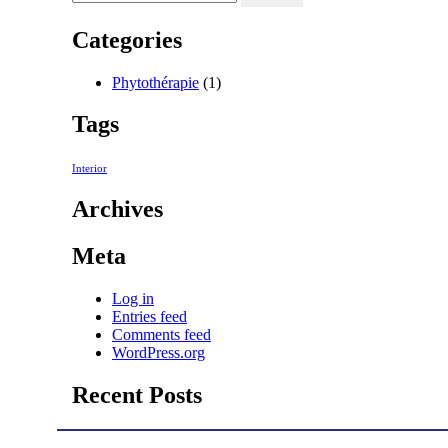
Categories
Phytothérapie
(1)
Tags
Interior
Archives
Meta
Log in
Entries feed
Comments feed
WordPress.org
Recent Posts