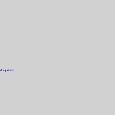
nt system